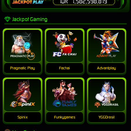
Jackpot Gaming
Pragmatic Play
Fachai
Advantplay
Spinix
Funkygames
YGGDrasil