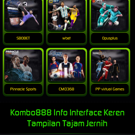
SBOBET
wbet
Opusplus
Pinnacle Sports
CMD368
PP virtual Games
Kombo888 Info Interface Keren
Tampilan Tajam Jernih