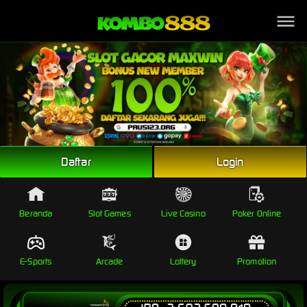
Link Alternatif
Daftar
Login
Beranda
Slot Games
Live Casino
Poker Online
E-Sports
Arcade
Lottery
Promotion