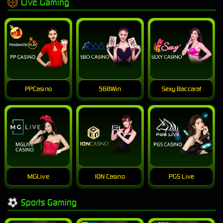
Live Gaming
PPCasino
568Win
Sexy Baccarat
MGLive
ION Casino
PGS Live
Sports Gaming