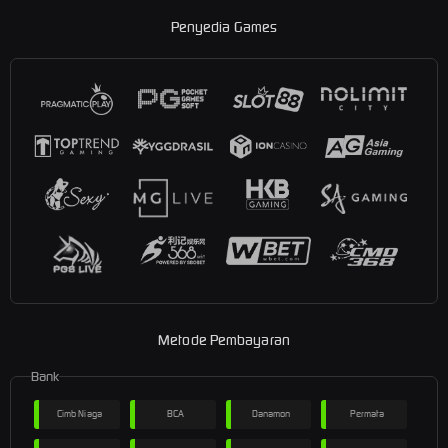
Penyedia Games
Metode Pembayaran
Bank
Cimb Niaga
BCA
Danamon
Permata