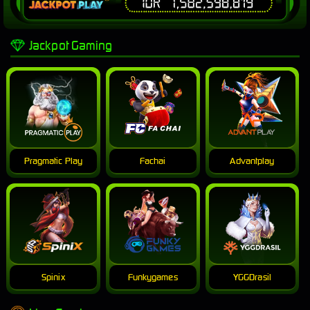
Jackpot Gaming
Pragmatic Play
Fachai
Advantplay
Spinix
Funkygames
YGGDrasil