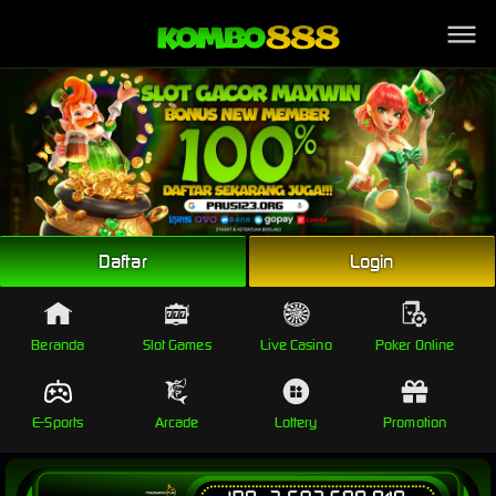
Link Alternatif
Daftar
Login
Beranda
Slot Games
Live Casino
Poker Online
E-Sports
Arcade
Lottery
Promotion