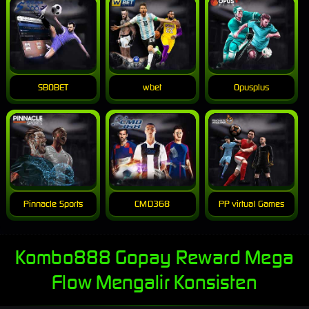
SBOBET
wbet
Opusplus
Pinnacle Sports
CMD368
PP virtual Games
Kombo888 Gopay Reward Mega
Flow Mengalir Konsisten