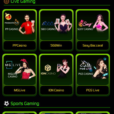
Live Gaming
PPCasino
568Win
Sexy Baccarat
MGLive
ION Casino
PGS Live
Sports Gaming