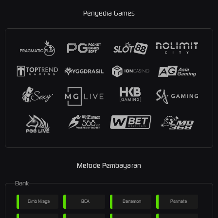
Penyedia Games
Metode Pembayaran
Bank
Cimb Niaga
BCA
Danamon
Permata