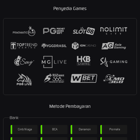
Penyedia Games
Metode Pembayaran
Bank
Cimb Niaga
BCA
Danamon
Permata