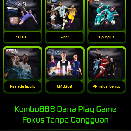
SBOBET
wbet
Opusplus
Pinnacle Sports
CMD368
PP virtual Games
Kombo888 Dana Play Game
Fokus Tanpa Gangguan