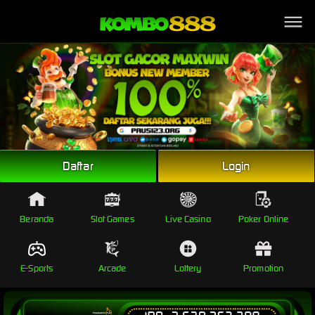
Link Alternatif
Daftar
Login
Beranda
Slot Games
Live Casino
Poker Online
E-Sports
Arcade
Lottery
Promotion