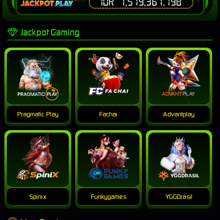
Jackpot Gaming
Pragmatic Play
Fachai
Advantplay
Spinix
Funkygames
YGGDrasil