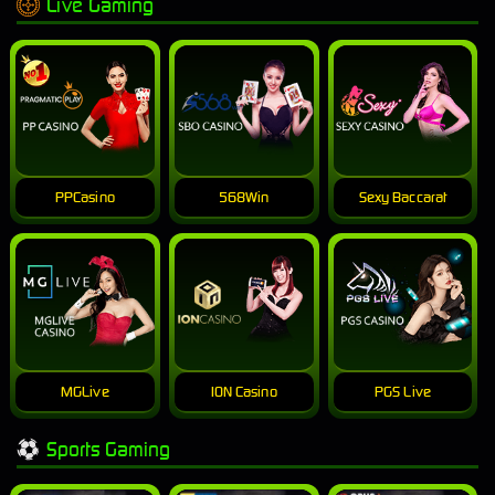
Live Gaming
PPCasino
568Win
Sexy Baccarat
MGLive
ION Casino
PGS Live
Sports Gaming